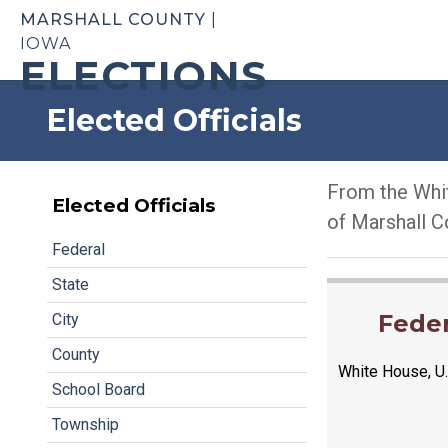
MARSHALL COUNTY
|
IOWA
ELECTIONS
Elected Officials
From the Whit
Elected Officials
of Marshall C
Federal
State
Feder
City
County
White House, U.
School Board
Township