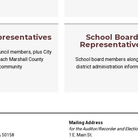
presentatives
School Boar
Representativ
ncil members, plus City
each Marshall County
School board members along
community
district administration inform
Mailing Address
for the Auditor/Recorder and Electi
A 50158
1 E. Main St.