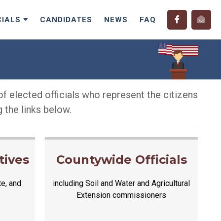
CIALS
CANDIDATES
NEWS
FAQ
f elected officials who represent the citizens
 the links below.
tives
Countywide Officials
te, and
including Soil and Water and Agricultural
Extension commissioners