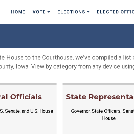
HOME
VOTE
ELECTIONS
ELECTED OFFI
e House to the Courthouse, we've compiled a list o
ounty, Iowa. View by category from any device using
al Officials
State Representa
S. Senate, and U.S. House
Governor, State Officers, Sena
House