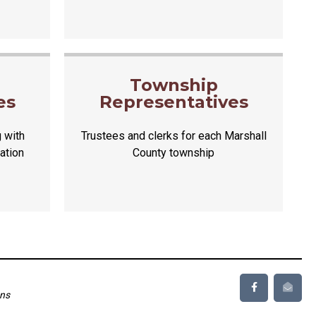
d
Township
es
Representatives
 with
Trustees and clerks for each Marshall
ation
County township
ons