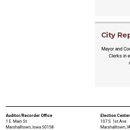
City Re
Mayor and Cou
Clerks in 
Auditor/Recorder Office
Election Center
1 E. Main St.
107 S. 1st Ave.
Marshalltown, Iowa 50158
Marshalltown, I