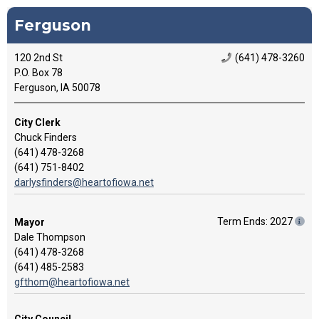
Ferguson
120 2nd St
(641) 478-3260
P.O. Box 78
Ferguson, IA 50078
City Clerk
Chuck Finders
(641) 478-3268
(641) 751-8402
darlysfinders@heartofiowa.net
Term Ends: 2027
Mayor
Dale Thompson
(641) 478-3268
(641) 485-2583
gfthom@heartofiowa.net