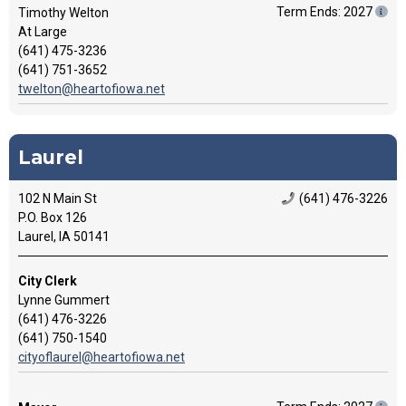
Term Ends: 2027
Timothy Welton
At Large
(641) 475-3236
(641) 751-3652
twelton@heartofiowa.net
Laurel
102 N Main St
(641) 476-3226
P.O. Box 126
Laurel, IA 50141
City Clerk
Lynne Gummert
(641) 476-3226
(641) 750-1540
cityoflaurel@heartofiowa.net