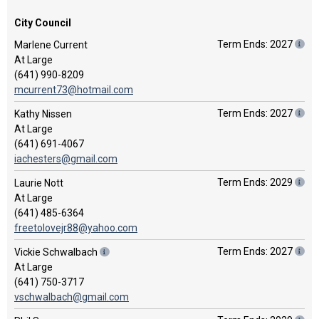
City Council
Term Ends: 2027
Marlene Current
At Large
(641) 990-8209
mcurrent73@hotmail.com
Term Ends: 2027
Kathy Nissen
At Large
(641) 691-4067
iachesters@gmail.com
Term Ends: 2029
Laurie Nott
At Large
(641) 485-6364
freetolovejr88@yahoo.com
Term Ends: 2027
Vickie Schwalbach
At Large
(641) 750-3717
vschwalbach@gmail.com