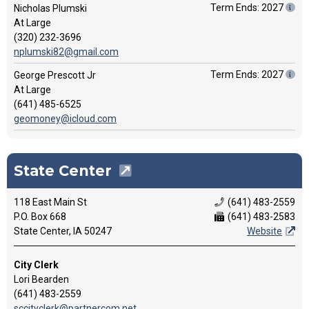
Term Ends: 2027
Nicholas Plumski
At Large
(320) 232-3696
nplumski82@gmail.com
Term Ends: 2027
George Prescott Jr
At Large
(641) 485-6525
geomoney@icloud.com
State Center
118 East Main St
(641) 483-2559
P.O. Box 668
(641) 483-2583
State Center, IA 50247
Website
City Clerk
Lori Bearden
(641) 483-2559
sccityclerk@partnercom.net