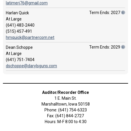
latimerj76@gmail.com
Term Ends: 2027
Harlan Quick
At Large
(641) 483-2440
(515) 457-491
hmquick@partnercom.net
Term Ends: 2029
Dean Schoppe
At Large
(641) 751-7404
dschoppe@darylsguns.com
Auditor/Recorder Office
1 E. Main St.
Marshalltown, Iowa 50158
Phone: (641) 754-6323
Fax: (641) 844-2727
Hours: M-F 8:00 to 4:30