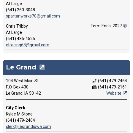
At Large
(641) 260-3048
spartanworks70@gmail.com
Term Ends: 2027
Chris Tribby
At Large
(641) 485-4525
ctracing68@gmail.com
Le Grand
104 West Main St
(641) 479-2464
P.O. Box 430
(641) 479-2161
Le Grand, IA 50142
Website
City Clerk
Kylee M Stone
(641) 479-2464
clerk@legrandiowa.com