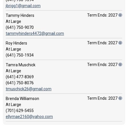
jbrigg1@gmail.com
Term Ends: 2027
Tammy Hinders
At Large
(641) 750-9070
tammyhinders4472@gmail.com
Term Ends: 2027
Roy Hinders
At Large
(641) 750-1934
Term Ends: 2027
Tamra Muschick
At Large
(641) 477-8369
(641) 750-8076
tmuschick26@gmail.com
Term Ends: 2027
Brenda Williamson
At Large
(701) 629-5455
ellymae2160@yahoo.com