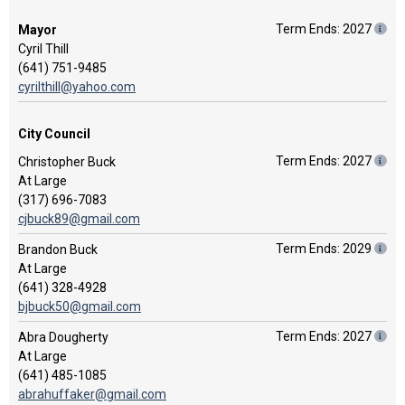
Term Ends: 2027
Mayor
Cyril Thill
(641) 751-9485
cyrilthill@yahoo.com
City Council
Term Ends: 2027
Christopher Buck
At Large
(317) 696-7083
cjbuck89@gmail.com
Term Ends: 2029
Brandon Buck
At Large
(641) 328-4928
bjbuck50@gmail.com
Term Ends: 2027
Abra Dougherty
At Large
(641) 485-1085
abrahuffaker@gmail.com