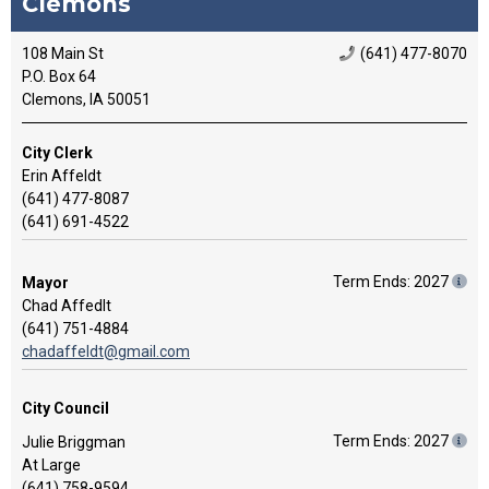
Clemons
108 Main St
(641) 477-8070
P.O. Box 64
Clemons, IA 50051
City Clerk
Erin Affeldt
(641) 477-8087
(641) 691-4522
Term Ends: 2027
Mayor
Chad Affedlt
(641) 751-4884
chadaffeldt@gmail.com
City Council
Term Ends: 2027
Julie Briggman
At Large
(641) 758-9594