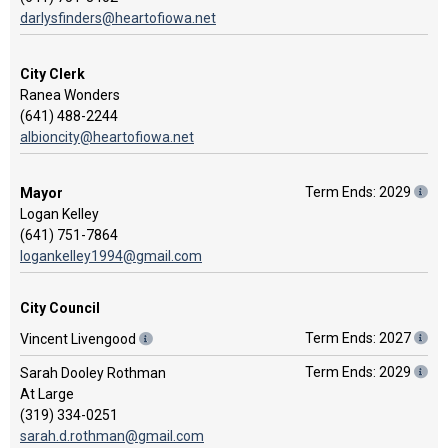
darlysfinders@heartofiowa.net
City Clerk
Ranea Wonders
(641) 488-2244
albioncity@heartofiowa.net
Term Ends: 2029
Mayor
Logan Kelley
(641) 751-7864
logankelley1994@gmail.com
City Council
Term Ends: 2027
Vincent Livengood
Term Ends: 2029
Sarah Dooley Rothman
At Large
(319) 334-0251
sarah.d.rothman@gmail.com