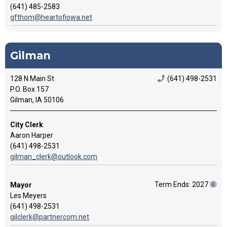
(641) 485-2583
gfthom@heartofiowa.net
Gilman
128 N Main St
(641) 498-2531
P.O. Box 157
Gilman, IA 50106
City Clerk
Aaron Harper
(641) 498-2531
gilman_clerk@outlook.com
Term Ends: 2027
Mayor
Les Meyers
(641) 498-2531
gilclerk@partnercom.net