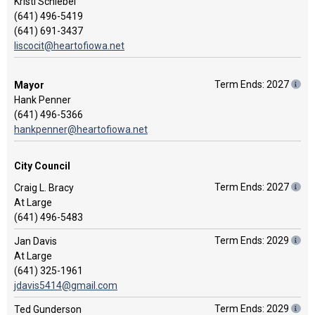
Kristi Schiebel
(641) 496-5419
(641) 691-3437
liscocit@heartofiowa.net
Term Ends: 2027
Mayor
Hank Penner
(641) 496-5366
hankpenner@heartofiowa.net
City Council
Term Ends: 2027
Craig L. Bracy
At Large
(641) 496-5483
Term Ends: 2029
Jan Davis
At Large
(641) 325-1961
jdavis5414@gmail.com
Term Ends: 2029
Ted Gunderson