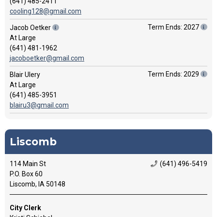
(641) 485-2411
cooling128@gmail.com
Term Ends: 2027
Jacob Oetker
At Large
(641) 481-1962
jacoboetker@gmail.com
Term Ends: 2029
Blair Ulery
At Large
(641) 485-3951
blairu3@gmail.com
Liscomb
114 Main St
(641) 496-5419
P.O. Box 60
Liscomb, IA 50148
City Clerk