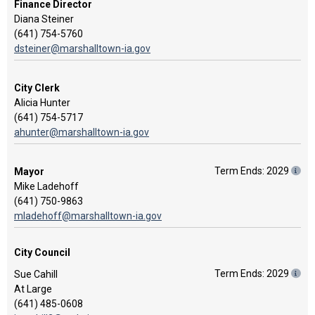
Finance Director
Diana Steiner
(641) 754-5760
dsteiner@marshalltown-ia.gov
City Clerk
Alicia Hunter
(641) 754-5717
ahunter@marshalltown-ia.gov
Term Ends: 2029
Mayor
Mike Ladehoff
(641) 750-9863
mladehoff@marshalltown-ia.gov
City Council
Term Ends: 2029
Sue Cahill
At Large
(641) 485-0608