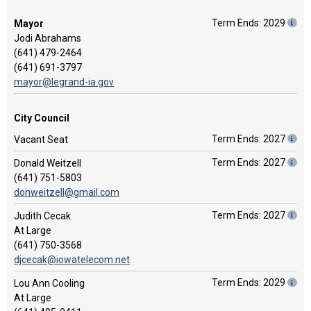
Term Ends: 2029
Mayor
Jodi Abrahams
(641) 479-2464
(641) 691-3797
mayor@legrand-ia.gov
City Council
Term Ends: 2027
Vacant Seat
Term Ends: 2027
Donald Weitzell
(641) 751-5803
donweitzell@gmail.com
Term Ends: 2027
Judith Cecak
At Large
(641) 750-3568
djcecak@iowatelecom.net
Term Ends: 2029
Lou Ann Cooling
At Large