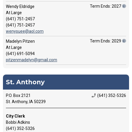
Term Ends: 2027
Wendy Eldridge
At Large
(641) 751-2457
(641) 751-2457
wenysuee@aol.com
Term Ends: 2029
Madelyn Pitzen
At Large
(641) 691-5094
pitzenmadelyn@gmail.com
St. Anthony
P.O. Box 2121
(641) 352-5326
St. Anthony, IA 50239
City Clerk
Bobbi Adkins
(641) 352-5326