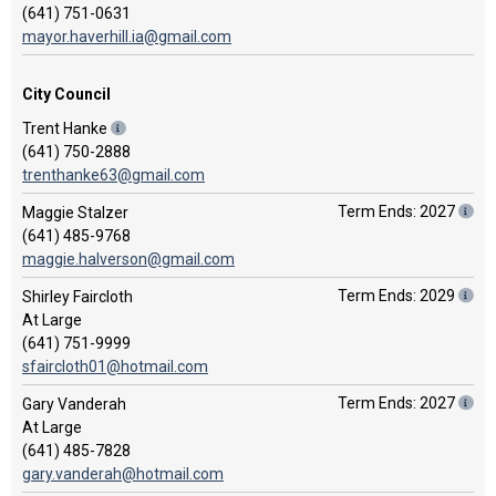
(641) 751-0631
mayor.haverhill.ia@gmail.com
City Council
Trent Hanke
(641) 750-2888
trenthanke63@gmail.com
Term Ends: 2027
Maggie Stalzer
(641) 485-9768
maggie.halverson@gmail.com
Term Ends: 2029
Shirley Faircloth
At Large
(641) 751-9999
sfaircloth01@hotmail.com
Term Ends: 2027
Gary Vanderah
At Large
(641) 485-7828
gary.vanderah@hotmail.com