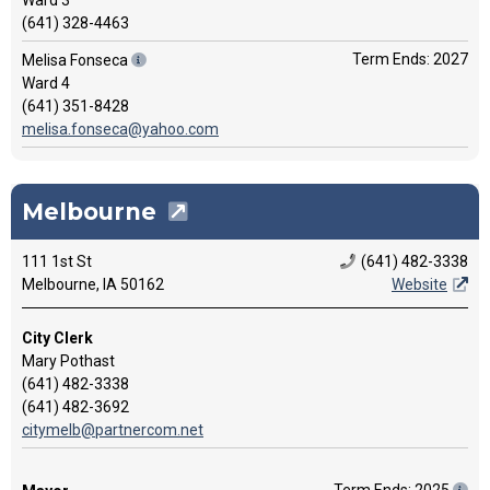
Ward 3
(641) 328-4463
Term Ends: 2027
Melisa Fonseca
Ward 4
(641) 351-8428
melisa.fonseca@yahoo.com
Melbourne
111 1st St
(641) 482-3338
Melbourne, IA 50162
Website
City Clerk
Mary Pothast
(641) 482-3338
(641) 482-3692
citymelb@partnercom.net