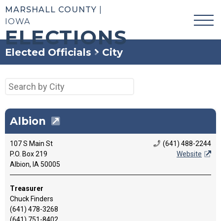
MARSHALL COUNTY
|
IOWA
ELECTIONS
Elected Officials
City
Albion
107 S Main St
(641) 488-2244
P.O. Box 219
Website
Albion, IA 50005
Treasurer
Chuck Finders
(641) 478-3268
(641) 751-8402