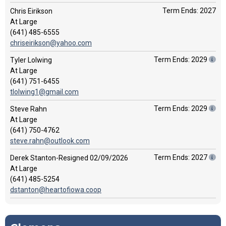
Term Ends: 2027
Chris Eirikson
At Large
(641) 485-6555
chriseirikson@yahoo.com
Term Ends: 2029
Tyler Lolwing
At Large
(641) 751-6455
tlolwing1@gmail.com
Term Ends: 2029
Steve Rahn
At Large
(641) 750-4762
steve.rahn@outlook.com
Term Ends: 2027
Derek Stanton-Resigned 02/09/2026
At Large
(641) 485-5254
dstanton@heartofiowa.coop