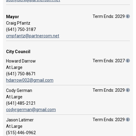
Term Ends: 2029
Mayor
Craig Pfantz
(641) 750-3187
cmpfantz@partnercom.net
City Council
Term Ends: 2027
Howard Darrow
At Large
(641) 750-8671
hdarrow002@gmail.com
Term Ends: 2029
Cody German
At Large
(641) 485-2121
codyrgerman@gmail.com
Term Ends: 2029
Jason Latimer
At Large
(515) 446-0962