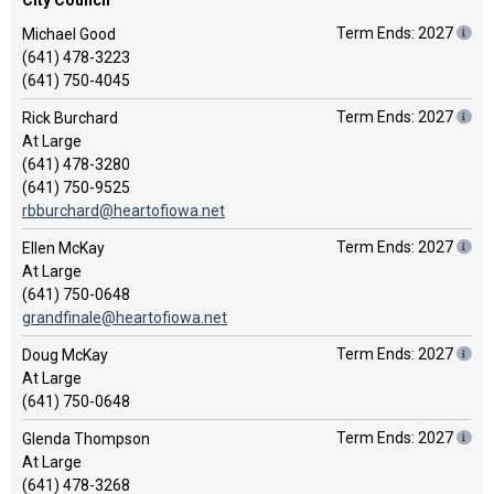
City Council
Term Ends: 2027
Michael Good
(641) 478-3223
(641) 750-4045
Term Ends: 2027
Rick Burchard
At Large
(641) 478-3280
(641) 750-9525
rbburchard@heartofiowa.net
Term Ends: 2027
Ellen McKay
At Large
(641) 750-0648
grandfinale@heartofiowa.net
Term Ends: 2027
Doug McKay
At Large
(641) 750-0648
Term Ends: 2027
Glenda Thompson
At Large
(641) 478-3268