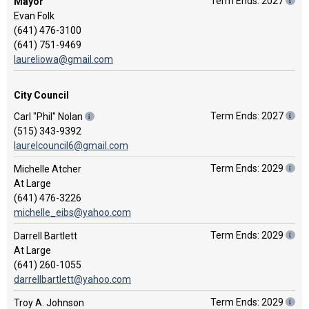
Term Ends: 2027
Mayor
Evan Folk
(641) 476-3100
(641) 751-9469
laureliowa@gmail.com
City Council
Term Ends: 2027
Carl "Phil" Nolan
(515) 343-9392
laurelcouncil6@gmail.com
Term Ends: 2029
Michelle Atcher
At Large
(641) 476-3226
michelle_eibs@yahoo.com
Term Ends: 2029
Darrell Bartlett
At Large
(641) 260-1055
darrellbartlett@yahoo.com
Term Ends: 2029
Troy A. Johnson