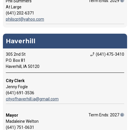
Term Ends: 2029
Phil Summers
At Large
(641) 202-6371
philscpt@yahoo.com
Haverhill
305 2nd St
(641) 475-3410
P.O. Box 81
Haverhill, IA 50120
City Clerk
Jenny Fogle
(641) 691-3536
cityofhaverhill.ia@gmail.com
Term Ends: 2027
Mayor
Madaleine Welton
(641) 751-0631