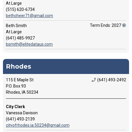
At Large
(515) 620-6734
bethcheer71@gmail.com
Term Ends: 2027
Beth Smith
At Large
(641) 485-9927
bsmith@elitedataus.com
Rhodes
115 E Maple St
(641) 493-2492
P.O. Box 93
Rhodes, IA 50234
City Clerk
Vanessa Davison
(641) 493-2139
cityofrhodes.ia.50234@gmail.com