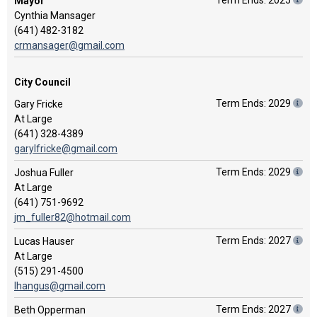
Term Ends: 2025
Mayor
Cynthia Mansager
(641) 482-3182
crmansager@gmail.com
City Council
Term Ends: 2029
Gary Fricke
At Large
(641) 328-4389
garylfricke@gmail.com
Term Ends: 2029
Joshua Fuller
At Large
(641) 751-9692
jm_fuller82@hotmail.com
Term Ends: 2027
Lucas Hauser
At Large
(515) 291-4500
lhangus@gmail.com
Term Ends: 2027
Beth Opperman