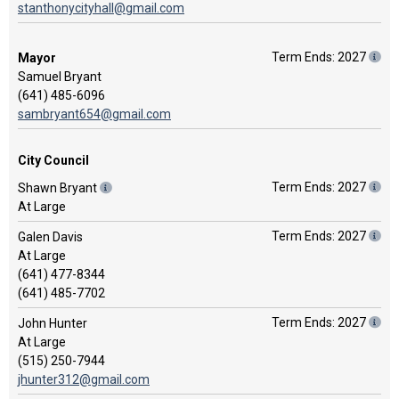
stanthonycityhall@gmail.com
Term Ends: 2027
Mayor
Samuel Bryant
(641) 485-6096
sambryant654@gmail.com
City Council
Term Ends: 2027
Shawn Bryant
At Large
Term Ends: 2027
Galen Davis
At Large
(641) 477-8344
(641) 485-7702
Term Ends: 2027
John Hunter
At Large
(515) 250-7944
jhunter312@gmail.com