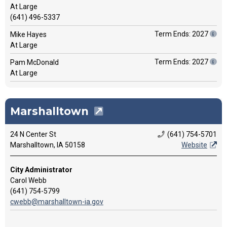
At Large
(641) 496-5337
Term Ends: 2027
Mike Hayes
At Large
Term Ends: 2027
Pam McDonald
At Large
Marshalltown
24 N Center St
(641) 754-5701
Marshalltown, IA 50158
Website
City Administrator
Carol Webb
(641) 754-5799
cwebb@marshalltown-ia.gov