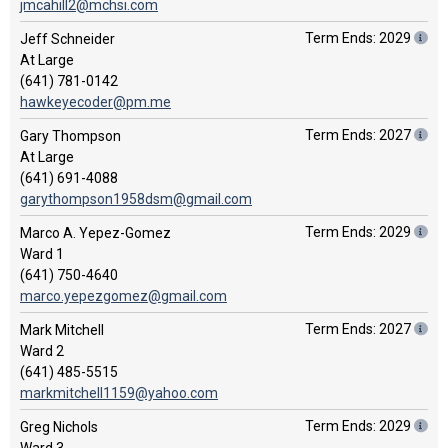
jmcahill2@mchsi.com
Term Ends: 2029
Jeff Schneider
At Large
(641) 781-0142
hawkeyecoder@pm.me
Term Ends: 2027
Gary Thompson
At Large
(641) 691-4088
garythompson1958dsm@gmail.com
Term Ends: 2029
Marco A. Yepez-Gomez
Ward 1
(641) 750-4640
marco.yepezgomez@gmail.com
Term Ends: 2027
Mark Mitchell
Ward 2
(641) 485-5515
markmitchell1159@yahoo.com
Term Ends: 2029
Greg Nichols