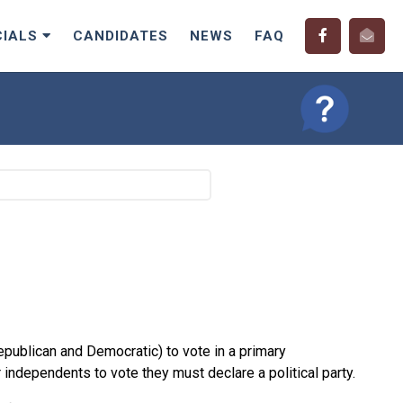
CIALS
CANDIDATES
NEWS
FAQ
Republican and Democratic) to vote in a primary
independents to vote they must declare a political party.