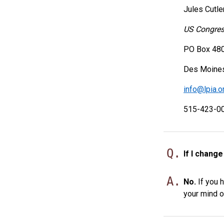
Jules Cutle
US Congress
PO Box 48
Des Moines
info@lpia.o
515-423-0
Q.
If I chang
A.
No.
If you h
your mind o