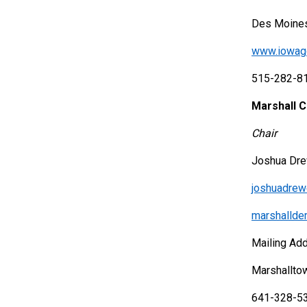
Des Moines
www.iowag
515-282-8
Marshall 
Chair
Joshua Dr
joshuadre
marshalld
Mailing Ad
Marshallto
641-328-5