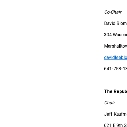
Co-Chair
David Blom
304 Wauco
Marshallto
davidleeb
641-758-1
The Republ
Chair
Jeff Kaufm
621 E 9th S