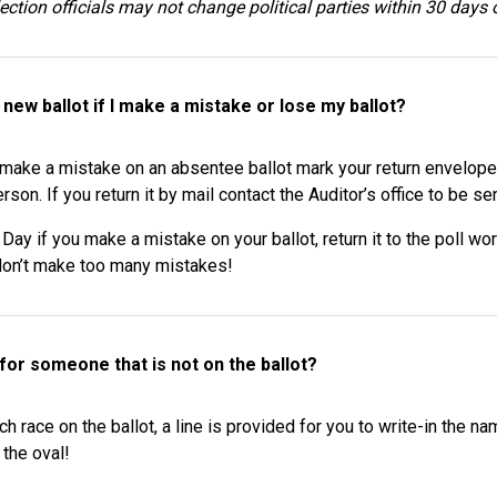
lection officials may not change political parties within 30 days 
 new ballot if I make a mistake or lose my ballot?
make a mistake on an absentee ballot mark your return envelope “S
erson. If you return it by mail contact the Auditor’s office to be s
 Day if you make a mistake on your ballot, return it to the poll w
don’t make too many mistakes!
 for someone that is not on the ballot?
h race on the ballot, a line is provided for you to write-in the
 the oval!