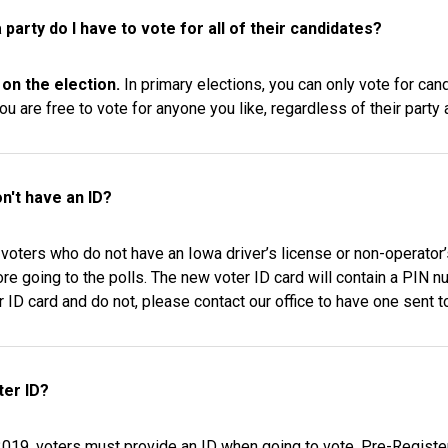
a party do I have to vote for all of their candidates?
 on the election.
In primary elections, you can only vote for can
ou are free to vote for anyone you like, regardless of their party af
on't have an ID?
voters who do not have an Iowa driver’s license or non-operator’
re going to the polls. The new voter ID card will contain a PIN n
r ID card and do not, please contact our office to have one sent t
ter ID?
 2019, voters must provide an ID when going to vote. Pre-Registe