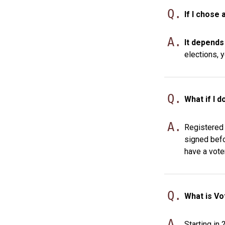
Q.
If I chose 
A.
It depends
elections, y
Q.
What if I d
A.
Registered 
signed befo
have a vote
Q.
What is Vo
A.
Starting in