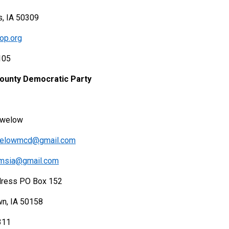
, IA 50309
op.org
105
County Democratic Party
ewelow
welowmcd@gmail.com
emsia@gmail.com
dress PO Box 152
wn, IA 50158
311