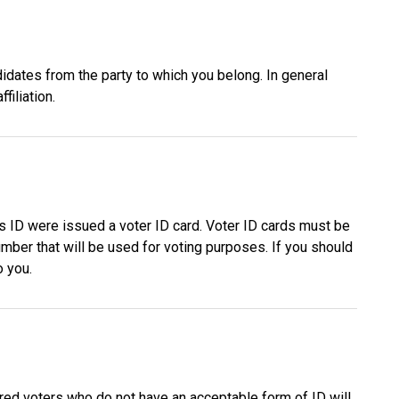
didates from the party to which you belong. In general
filiation.
s ID were issued a voter ID card. Voter ID cards must be
umber that will be used for voting purposes. If you should
o you.
red voters who do not have an acceptable form of ID will