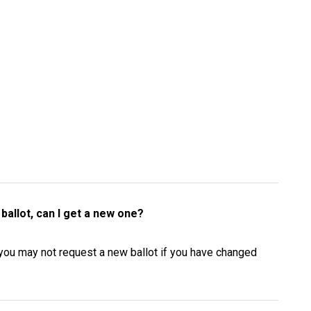
ballot, can I get a new one?
e you may not request a new ballot if you have changed