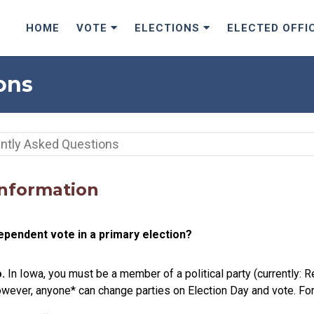
HOME
VOTE
ELECTIONS
ELECTED OFFI
ons
Information
ependent vote in a primary election?
.
In Iowa, you must be a member of a political party (currently: 
owever, anyone* can change parties on Election Day and vote. For 