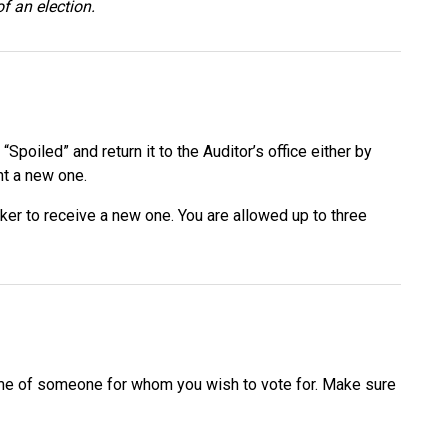
of an election.
poiled” and return it to the Auditor’s office either by
ent a new one.
orker to receive a new one. You are allowed up to three
 name of someone for whom you wish to vote for. Make sure