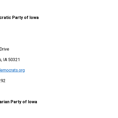
ratic Party of Iowa
Drive
, IA 50321
emocrats.org
292
arian Party of Iowa