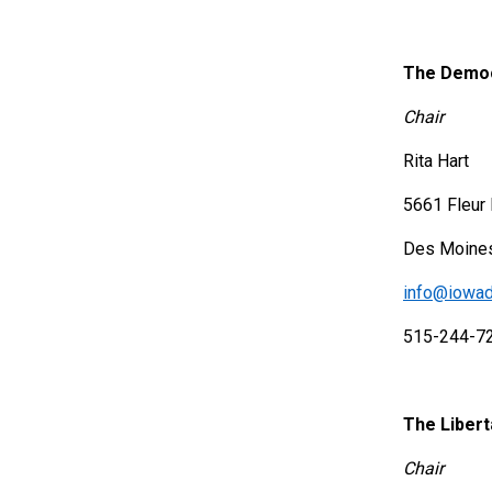
The Democ
Chair
Rita Hart
5661 Fleur 
Des Moines
info@iowad
515-244-7
The Libert
Chair