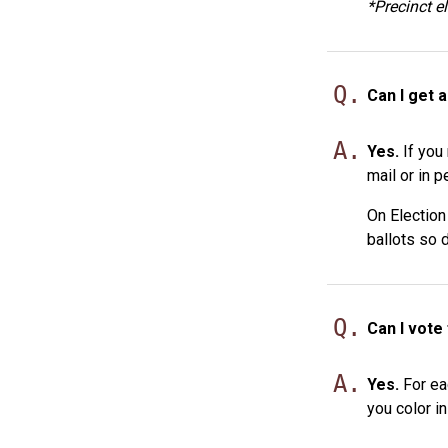
*Precinct e
Q.
Can I get a
A.
Yes.
If you 
mail or in p
On Election
ballots so 
Q.
Can I vote
A.
Yes.
For eac
you color in