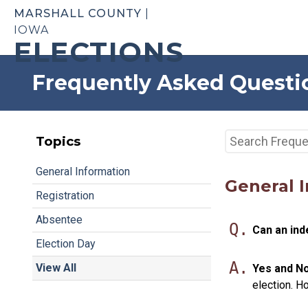
MARSHALL COUNTY
|
IOWA
ELECTIONS
Frequently Asked Questi
Topics
General Information
General 
Registration
Absentee
Q.
Can an ind
Election Day
A.
View All
Yes and No
election. H