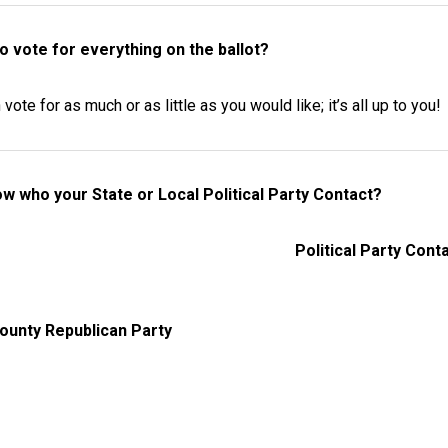
to vote for everything on the ballot?
vote for as much or as little as you would like; it’s all up to you!
w who your State or Local Political Party Contact?
Political Party Cont
ounty Republican Party