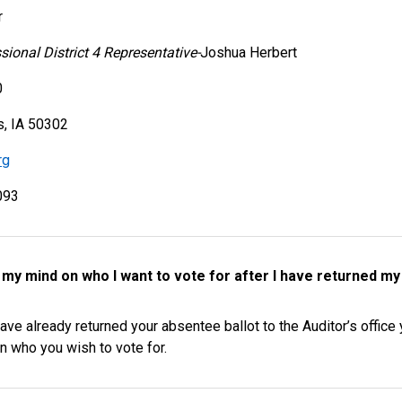
r
ional District 4 Representative-
Joshua Herbert
0
, IA 50302
rg
093
e my mind on who I want to vote for after I have returned my 
ave already returned your absentee ballot to the Auditor’s offic
n who you wish to vote for.