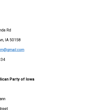
nda Rd
wn, IA 50158
lom@gmail.com
334
ican Party of Iowa
ann
treet