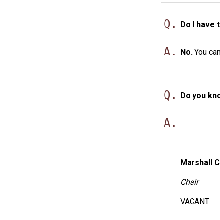
Q.
Do I have 
A.
No.
You can 
Q.
Do you kno
A.
Marshall C
Chair
VACANT