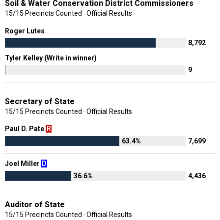
Soil & Water Conservation District Commissioners
15/15 Precincts Counted · Official Results
Roger Lutes
8,792
Tyler Kelley (Write in winner)
9
Secretary of State
15/15 Precincts Counted · Official Results
Paul D. Pate
R
63.4%
7,699
Joel Miller
D
36.6%
4,436
Auditor of State
15/15 Precincts Counted · Official Results