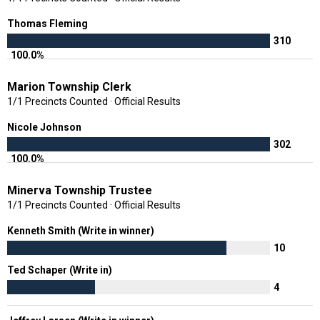
Thomas Fleming
310
100.0%
Marion Township Clerk
1/1 Precincts Counted · Official Results
Nicole Johnson
302
100.0%
Minerva Township Trustee
1/1 Precincts Counted · Official Results
Kenneth Smith (Write in winner)
10
Ted Schaper (Write in)
4