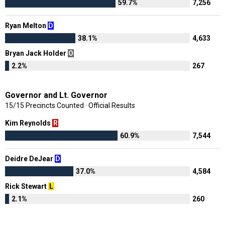
59.7%
7,256
Ryan Melton
D
38.1%
4,633
Bryan Jack Holder
O
2.2%
267
Governor and Lt. Governor
15/15 Precincts Counted · Official Results
Kim Reynolds
R
60.9%
7,544
Deidre DeJear
D
37.0%
4,584
Rick Stewart
L
2.1%
260