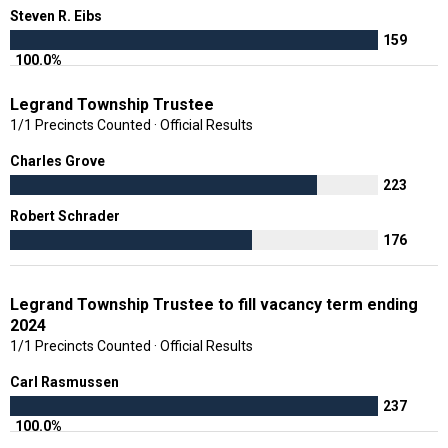
Steven R. Eibs
159
100.0%
Legrand Township Trustee
1/1 Precincts Counted · Official Results
Charles Grove
223
Robert Schrader
176
Legrand Township Trustee to fill vacancy term ending
2024
1/1 Precincts Counted · Official Results
Carl Rasmussen
237
100.0%