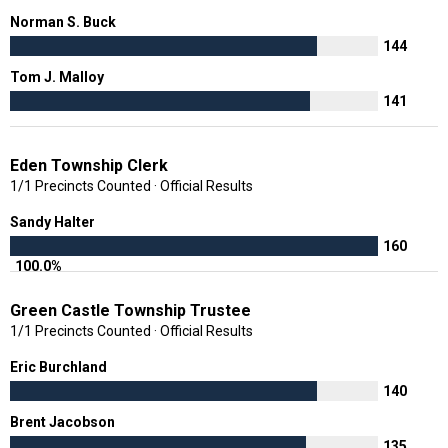
Norman S. Buck
144
Tom J. Malloy
141
Eden Township Clerk
1/1 Precincts Counted · Official Results
Sandy Halter
160
100.0%
Green Castle Township Trustee
1/1 Precincts Counted · Official Results
Eric Burchland
140
Brent Jacobson
135