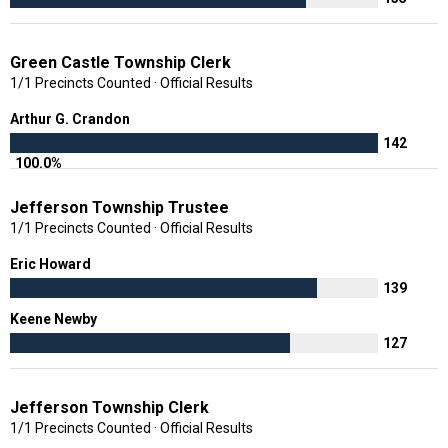
Green Castle Township Clerk
1/1 Precincts Counted · Official Results
Arthur G. Crandon
142
100.0%
Jefferson Township Trustee
1/1 Precincts Counted · Official Results
Eric Howard
139
Keene Newby
127
Jefferson Township Clerk
1/1 Precincts Counted · Official Results