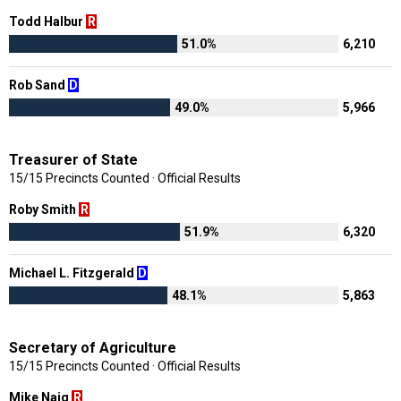
Todd Halbur
R
51.0%
6,210
Rob Sand
D
49.0%
5,966
Treasurer of State
15/15 Precincts Counted · Official Results
Roby Smith
R
51.9%
6,320
Michael L. Fitzgerald
D
48.1%
5,863
Secretary of Agriculture
15/15 Precincts Counted · Official Results
Mike Naig
R