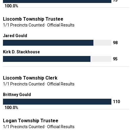
100.0%
Liscomb Township Trustee
1/1 Precincts Counted · Official Results
Jared Gould
98
Kirk D. Stackhouse
95
Liscomb Township Clerk
1/1 Precincts Counted · Official Results
Brittney Gould
110
100.0%
Logan Township Trustee
1/1 Precincts Counted · Official Results