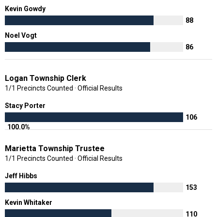
Kevin Gowdy
88
Noel Vogt
86
Logan Township Clerk
1/1 Precincts Counted · Official Results
Stacy Porter
106
100.0%
Marietta Township Trustee
1/1 Precincts Counted · Official Results
Jeff Hibbs
153
Kevin Whitaker
110