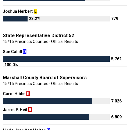
Joshua Herbert
L
23.2%
779
State Representative District 52
15/15 Precincts Counted · Official Results
Sue Cahill
D
5,762
100.0%
Marshall County Board of Supervisors
15/15 Precincts Counted · Official Results
Carol Hibbs
R
7,026
Jarret P. Heil
R
6,809