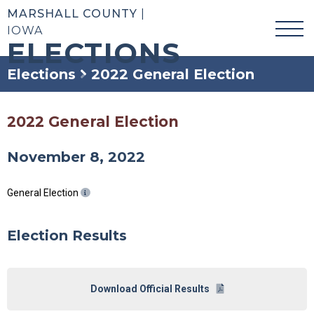
MARSHALL COUNTY
|
IOWA
ELECTIONS
Elections
2022 General Election
2022 General Election
November 8, 2022
General Election
Election Results
Download Official Results