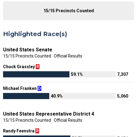
15/15 Precincts Counted
Highlighted Race(s)
United States Senate
15/15 Precincts Counted · Official Results
Chuck Grassley
R
59.1%
7,307
Michael Franken
D
40.9%
5,060
United States Representative District 4
15/15 Precincts Counted · Official Results
Randy Feenstra
R