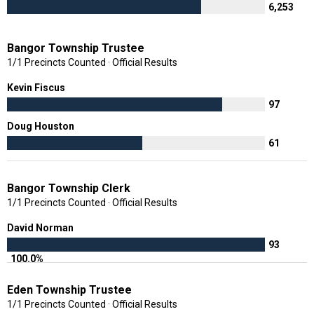
6,253
Bangor Township Trustee
1/1 Precincts Counted · Official Results
Kevin Fiscus
97
Doug Houston
61
Bangor Township Clerk
1/1 Precincts Counted · Official Results
David Norman
93
100.0%
Eden Township Trustee
1/1 Precincts Counted · Official Results