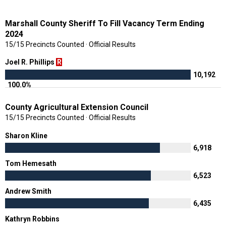
Marshall County Sheriff To Fill Vacancy Term Ending
2024
15/15 Precincts Counted · Official Results
Joel R. Phillips
R
10,192
100.0%
County Agricultural Extension Council
15/15 Precincts Counted · Official Results
Sharon Kline
6,918
Tom Hemesath
6,523
Andrew Smith
6,435
Kathryn Robbins