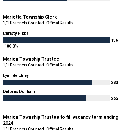
Marietta Township Clerk
1/1 Precincts Counted · Official Results
Christy Hibbs
159
100.0%
Marion Township Trustee
1/1 Precincts Counted · Official Results
Lynn Beichley
283
Delores Dunham
265
Marion Township Trustee to fill vacancy term ending
2024
1/1 Precincts Counted · Official Results