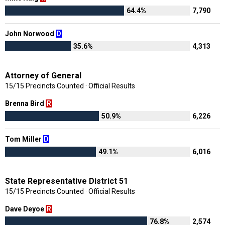
64.4%
7,790
John Norwood
D
35.6%
4,313
Attorney of General
15/15 Precincts Counted · Official Results
Brenna Bird
R
50.9%
6,226
Tom Miller
D
49.1%
6,016
State Representative District 51
15/15 Precincts Counted · Official Results
Dave Deyoe
R
76.8%
2,574