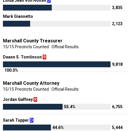
Linda Jean Von Holten
D
3,835
Mark Giannetto
N
2,123
Marshall County Treasurer
15/15 Precincts Counted · Official Results
Deann S. Tomlinson
R
9,818
100.0%
Marshall County Attorney
15/15 Precincts Counted · Official Results
Jordan Gaffney
R
55.4%
6,755
Sarah Tupper
D
44.6%
5,444