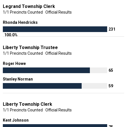
Legrand Township Clerk
1/1 Precincts Counted · Official Results
Rhonda Hendricks
231
100.0%
Liberty Township Trustee
1/1 Precincts Counted · Official Results
Roger Howe
65
Stanley Norman
59
Liberty Township Clerk
1/1 Precincts Counted · Official Results
Kent Johnson
75