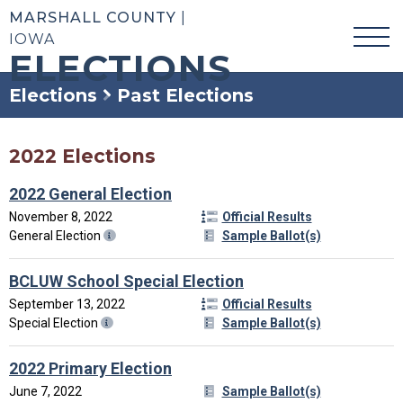
MARSHALL COUNTY
|
IOWA
ELECTIONS
Elections
Past Elections
2022 Elections
2022 General Election
November 8, 2022
Official Results
General Election
Sample Ballot(s)
BCLUW School Special Election
September 13, 2022
Official Results
Special Election
Sample Ballot(s)
2022 Primary Election
June 7, 2022
Sample Ballot(s)