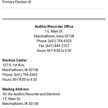
Primary Election
Auditor/Recorder Office
1 E. Main St.
Marshalltown, Iowa 50158
Phone: (641) 754-6323
Fax: (641) 844-2727
Hours: M-F 8:00 to 4:30
Election Center
107 S. 1st Ave.
Marshalltown, IA 50158
Phone: (641) 754-6302
Hours: M-F 8:00 to 4:30
Mailing Address
for the Auditor/Recorder and Elections
1 E. Main St.
Marshalltown, IA 50158