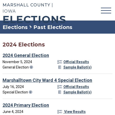
MARSHALL COUNTY
|
IOWA
ELECTIONS
Elections
Past Elections
2024 Elections
2024 General Election
November 5, 2024
Official Results
General Election
Sample Ballot(s)
Marshalltown City Ward 4 Special Election
July 16, 2024
Official Results
Special Election
Sample Ballot(s)
2024 Primary Election
June 4, 2024
View Results