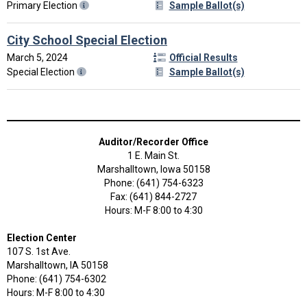
Primary Election
Sample Ballot(s)
City School Special Election
March 5, 2024
Official Results
Special Election
Sample Ballot(s)
Auditor/Recorder Office
1 E. Main St.
Marshalltown, Iowa 50158
Phone: (641) 754-6323
Fax: (641) 844-2727
Hours: M-F 8:00 to 4:30
Election Center
107 S. 1st Ave.
Marshalltown, IA 50158
Phone: (641) 754-6302
Hours: M-F 8:00 to 4:30