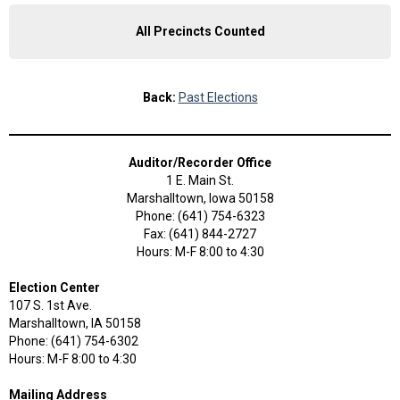
All Precincts Counted
Back:
Past Elections
Auditor/Recorder Office
1 E. Main St.
Marshalltown, Iowa 50158
Phone: (641) 754-6323
Fax: (641) 844-2727
Hours: M-F 8:00 to 4:30
Election Center
107 S. 1st Ave.
Marshalltown, IA 50158
Phone: (641) 754-6302
Hours: M-F 8:00 to 4:30
Mailing Address