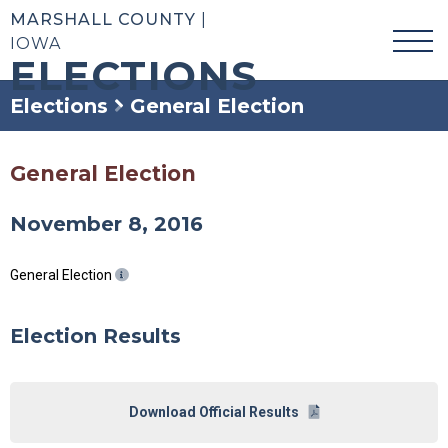
MARSHALL COUNTY
|
IOWA
ELECTIONS
Elections
General Election
General Election
November 8, 2016
General Election
Election Results
Download Official Results