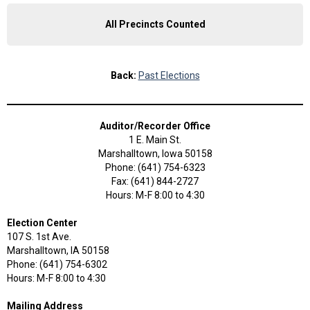
All Precincts Counted
Back:
Past Elections
Auditor/Recorder Office
1 E. Main St.
Marshalltown, Iowa 50158
Phone: (641) 754-6323
Fax: (641) 844-2727
Hours: M-F 8:00 to 4:30
Election Center
107 S. 1st Ave.
Marshalltown, IA 50158
Phone: (641) 754-6302
Hours: M-F 8:00 to 4:30
Mailing Address