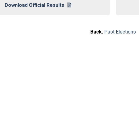
Download Official Results
Back:
Past Elections