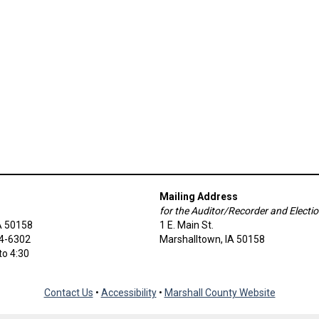
Mailing Address
for the Auditor/Recorder and Electi
A 50158
1 E. Main St.
54-6302
Marshalltown, IA 50158
to 4:30
Contact Us
•
Accessibility
•
Marshall County Website