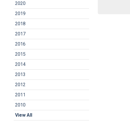
2020
2019
2018
2017
2016
2015
2014
2013
2012
2011
2010
View All