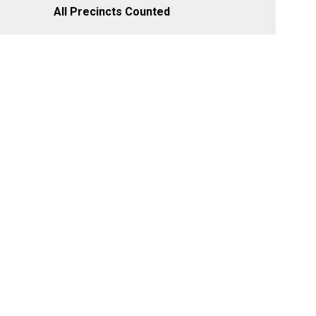
All Precincts Counted