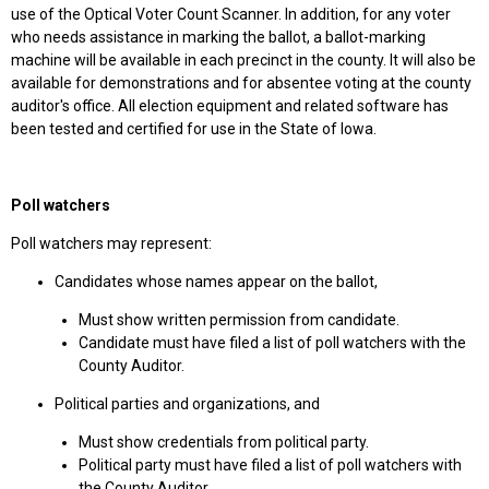
use of the Optical Voter Count Scanner. In addition, for any voter
who needs assistance in marking the ballot, a ballot-marking
machine will be available in each precinct in the county. It will also be
available for demonstrations and for absentee voting at the county
auditor's office. All election equipment and related software has
been tested and certified for use in the State of Iowa.
Poll watchers
Poll watchers may represent:
Candidates whose names appear on the ballot,
Must show written permission from candidate.
Candidate must have filed a list of poll watchers with the
County Auditor.
Political parties and organizations, and
Must show credentials from political party.
Political party must have filed a list of poll watchers with
the County Auditor.