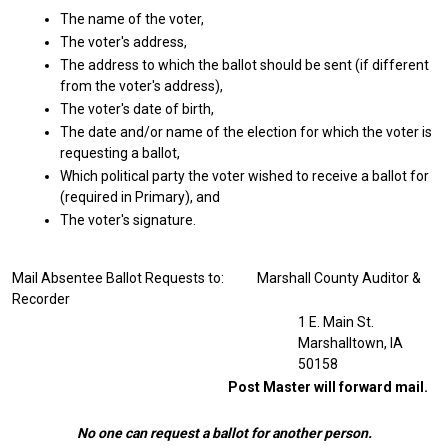
The name of the voter,
The voter's address,
The address to which the ballot should be sent (if different
from the voter's address),
The voter's date of birth,
The date and/or name of the election for which the voter is
requesting a ballot,
Which political party the voter wished to receive a ballot for
(required in Primary), and
The voter's signature.
Mail Absentee Ballot Requests to: Marshall County Auditor &
Recorder
1 E. Main St.
Marshalltown, IA
50158
Post Master will forward mail.
No one can request a ballot for another person.