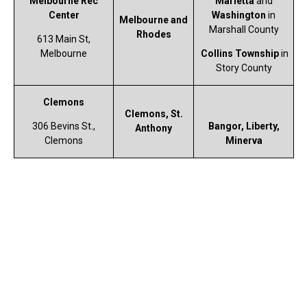
Melbourne Rec
Marietta
and
Center
Washington
in
Melbourne and
Marshall County
Rhodes
613 Main St,
Melbourne
Collins Township
in
Story County
Clemons
Clemons, St.
306 Bevins St.,
Bangor, Liberty,
Anthony
Clemons
Minerva