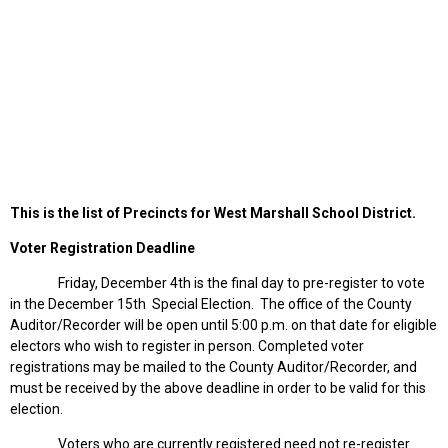
This is the list of Precincts for West Marshall School District.
Voter Registration Deadline
Friday, December 4th is the final day to pre-register to vote
in the December 15th Special Election. The office of the County
Auditor/Recorder will be open until 5:00 p.m. on that date for eligible
electors who wish to register in person. Completed voter
registrations may be mailed to the County Auditor/Recorder, and
must be received by the above deadline in order to be valid for this
election.
Voters who are currently registered need not re-register