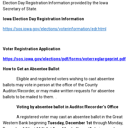
Election Day Registration Information provided by the Iowa
Secretary of State.
Iowa
Election Day Registration Information
https://sos.iowa.gov/elections/voterinformation/edr.html
Voter Registration Application
https://sos.iowa.gov/elections/pdf/forms/voterreglargeprint.pdf
How to Get an Absentee Ballot
Eligible and registered voters wishing to cast absentee
ballots may vote in person at the office of the County
Auditor/Recorder, or may make written requests for absentee
ballots to be mailed to them. .
Voting by absentee ballot in Auditor/Recorder’s Office
A registered voter may cast an absentee ballot in the Great
Western Bank beginning
Tuesday, December 1st
through Monday,