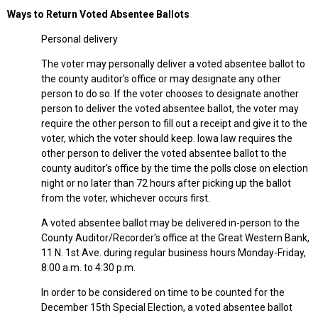
Ways to Return Voted Absentee Ballots
Personal delivery
The voter may personally deliver a voted absentee ballot to
the county auditor's office or may designate any other
person to do so. If the voter chooses to designate another
person to deliver the voted absentee ballot, the voter may
require the other person to fill out a receipt and give it to the
voter, which the voter should keep. Iowa law requires the
other person to deliver the voted absentee ballot to the
county auditor's office by the time the polls close on election
night or no later than 72 hours after picking up the ballot
from the voter, whichever occurs first.
A voted absentee ballot may be delivered in-person to the
County Auditor/Recorder's office at the Great Western Bank,
11 N. 1st Ave. during regular business hours Monday-Friday,
8:00 a.m. to 4:30 p.m.
In order to be considered on time to be counted for the
December 15th Special Election, a voted absentee ballot