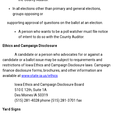
In all elections other than primary and general elections,
groups opposing or
supporting approval of questions on the ballot at an election.
A person who wants to be a poll watcher must file notice
of intent to do so with the County Auditor.
Ethics and Campaign Disclosure
A candidate or a person who advocates for or against a
candidate or a ballot issue may be subject to requirements and
restrictions of Iowa Ethics and Campaign Disclosure laws. Campaign
finance disclosure forms, brochures, and other information are
available at
www.state.ia.us/ethics
Iowa Ethics and Campaign Disclosure Board
510 E 12th, Suite 1A
Des Moines IA 50319
(515) 281-4028 phone (515) 281-3701 fax
Yard Signs