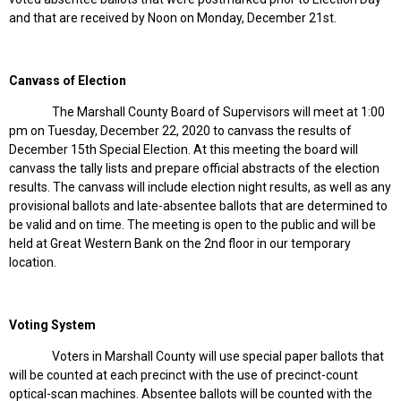
and that are received by Noon on Monday, December 21st.
Canvass of Election
The Marshall County Board of Supervisors will meet at 1:00
pm on Tuesday, December 22, 2020 to canvass the results of
December 15th Special Election. At this meeting the board will
canvass the tally lists and prepare official abstracts of the election
results. The canvass will include election night results, as well as any
provisional ballots and late-absentee ballots that are determined to
be valid and on time. The meeting is open to the public and will be
held at Great Western Bank on the 2nd floor in our temporary
location.
Voting System
Voters in Marshall County will use special paper ballots that
will be counted at each precinct with the use of precinct-count
optical-scan machines. Absentee ballots will be counted with the