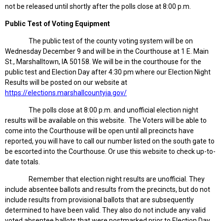
not be released until shortly after the polls close at 8:00 p.m.
Public Test of Voting Equipment
The public test of the county voting system will be on
Wednesday December 9 and will be in the Courthouse at 1 E. Main
St., Marshalltown, IA 50158. We will be in the courthouse for the
public test and Election Day after 4:30 pm where our Election Night
Results will be posted on our website at
https://elections.marshallcountyia.gov/
The polls close at 8:00 p.m. and unofficial election night
results will be available on this website. The Voters will be able to
come into the Courthouse will be open until all precincts have
reported, you will have to call our number listed on the south gate to
be escorted into the Courthouse. Or use this website to check up-to-
date totals.
Remember that election night results are unofficial. They
include absentee ballots and results from the precincts, but do not
include results from provisional ballots that are subsequently
determined to have been valid. They also do not include any valid
voted absentee ballots that were postmarked prior to Election Day