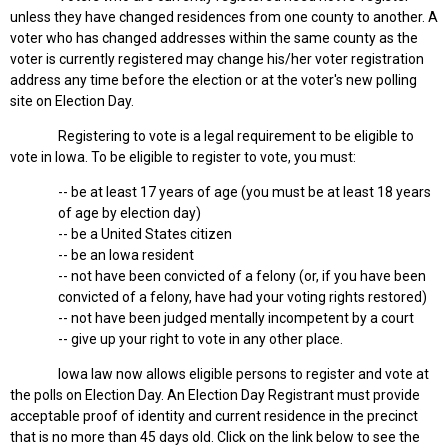
unless they have changed residences from one county to another. A
voter who has changed addresses within the same county as the
voter is currently registered may change his/her voter registration
address any time before the election or at the voter's new polling
site on Election Day.
Registering to vote is a legal requirement to be eligible to
vote in Iowa. To be eligible to register to vote, you must:
-- be at least 17 years of age (you must be at least 18 years
of age by election day)
-- be a United States citizen
-- be an Iowa resident
-- not have been convicted of a felony (or, if you have been
convicted of a felony, have had your voting rights restored)
-- not have been judged mentally incompetent by a court
-- give up your right to vote in any other place.
Iowa law now allows eligible persons to register and vote at
the polls on Election Day. An Election Day Registrant must provide
acceptable proof of identity and current residence in the precinct
that is no more than 45 days old. Click on the link below to see the