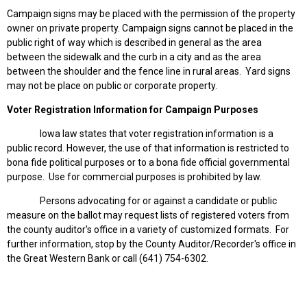
Campaign signs may be placed with the permission of the property
owner on private property. Campaign signs cannot be placed in the
public right of way which is described in general as the area
between the sidewalk and the curb in a city and as the area
between the shoulder and the fence line in rural areas. Yard signs
may not be place on public or corporate property.
Voter Registration Information for Campaign Purposes
Iowa law states that voter registration information is a
public record. However, the use of that information is restricted to
bona fide political purposes or to a bona fide official governmental
purpose. Use for commercial purposes is prohibited by law.
Persons advocating for or against a candidate or public
measure on the ballot may request lists of registered voters from
the county auditor's office in a variety of customized formats. For
further information, stop by the County Auditor/Recorder's office in
the Great Western Bank or call (641) 754-6302.