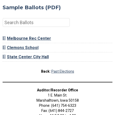
Sample Ballots (PDF)
Melbourne Rec Center
Clemons School
State Center City Hall
Back:
Past Elections
Auditor/Recorder Office
1 E. Main St.
Marshalltown, Iowa 50158
Phone: (641) 754-6323
Fax: (641) 844-2727