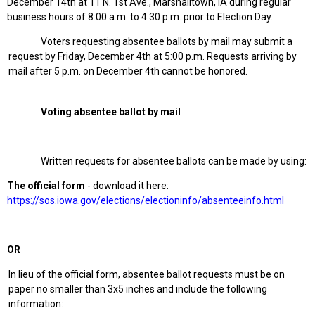
December 14th at 11 N. 1st Ave., Marshalltown, IA during regular
business hours of 8:00 a.m. to 4:30 p.m. prior to Election Day.
Voters requesting absentee ballots by mail may submit a
request by Friday, December 4th at 5:00 p.m. Requests arriving by
mail after 5 p.m. on December 4th cannot be honored.
Voting absentee ballot by mail
Written requests for absentee ballots can be made by using:
The official form
- download it here:
https://sos.iowa.gov/elections/electioninfo/absenteeinfo.html
OR
In lieu of the official form, absentee ballot requests must be on
paper no smaller than 3x5 inches and include the following
information: