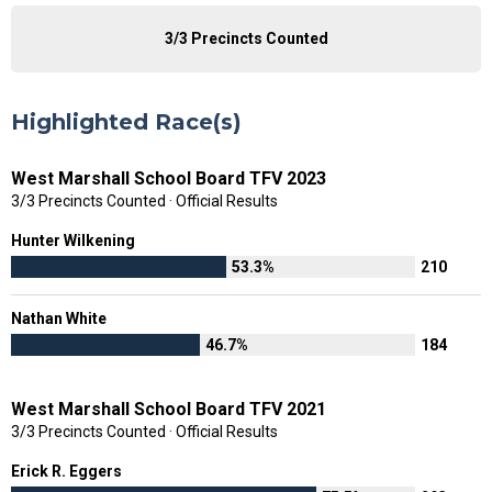
3/3 Precincts Counted
Highlighted Race(s)
West Marshall School Board TFV 2023
3/3 Precincts Counted · Official Results
Hunter Wilkening
53.3%
210
Nathan White
46.7%
184
West Marshall School Board TFV 2021
3/3 Precincts Counted · Official Results
Erick R. Eggers