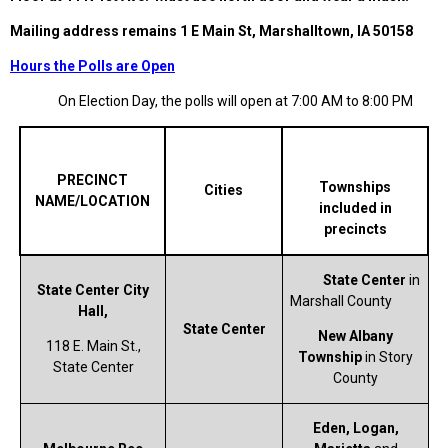
Mailing address remains 1 E Main St, Marshalltown, IA 50158
Hours the Polls are Open
On Election Day, the polls will open at 7:00 AM to 8:00 PM
PRECINCT
Townships
Cities
NAME/LOCATION
included in
precincts
State Center
in
State Center City
Marshall County
Hall,
State Center
New Albany
118 E. Main St.,
Township
in Story
State Center
County
Eden, Logan,