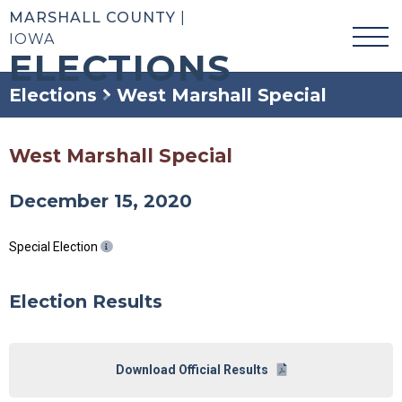
MARSHALL COUNTY
|
IOWA
ELECTIONS
Elections
West Marshall Special
West Marshall Special
December 15, 2020
Special Election
Election Results
Download Official Results