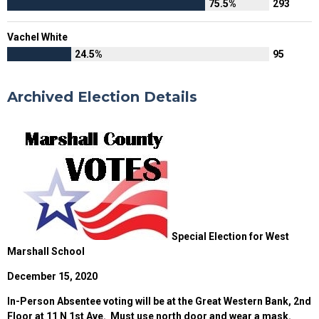
75.5%
293
Vachel White
24.5%
95
Archived Election Details
Special Election for West
Marshall School
December 15, 2020
In-Person Absentee voting will be at the Great Western Bank, 2nd
Floor at 11 N 1st Ave. Must use north door and wear a mask.