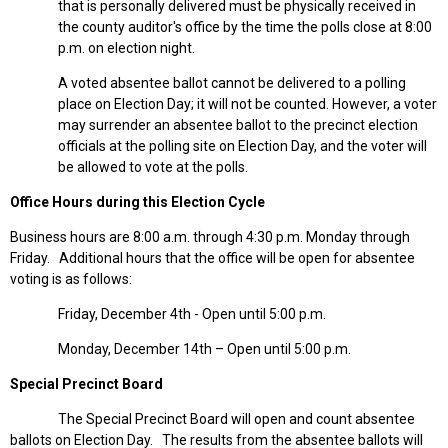
that is personally delivered must be physically received in
the county auditor's office by the time the polls close at 8:00
p.m. on election night.
A voted absentee ballot cannot be delivered to a polling
place on Election Day; it will not be counted. However, a voter
may surrender an absentee ballot to the precinct election
officials at the polling site on Election Day, and the voter will
be allowed to vote at the polls.
Office Hours during this Election Cycle
Business hours are 8:00 a.m. through 4:30 p.m. Monday through
Friday. Additional hours that the office will be open for absentee
voting is as follows:
Friday, December 4th - Open until 5:00 p.m.
Monday, December 14th – Open until 5:00 p.m.
Special Precinct Board
The Special Precinct Board will open and count absentee
ballots on Election Day. The results from the absentee ballots will